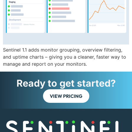
Sentinel 1.1 adds monitor grouping, overview filtering,
and uptime charts – giving you a cleaner, faster way to
manage and report on your monitors.
Ready to get started?
VIEW PRICING