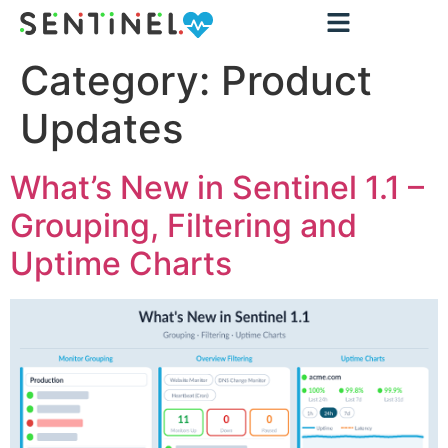
Category:
Product
Updates
What’s New in Sentinel 1.1 –
Grouping, Filtering and
Uptime Charts