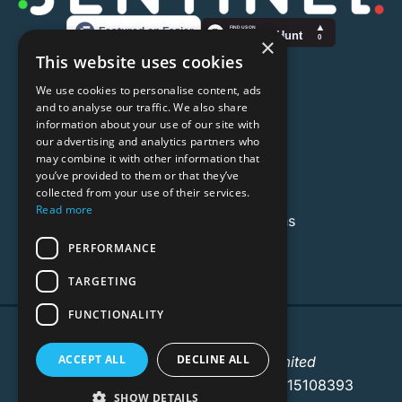
×
This website uses cookies
Useful Links
We use cookies to personalise content, ads
About
and to analyse our traffic. We also share
information about your use of our site with
Privacy Policy
our advertising and analytics partners who
may combine it with other information that
Terms & Conditions
you’ve provided to them or that they’ve
collected from your use of their services.
Contact Us
Read more
Email:
hello@senti.solutions
PERFORMANCE
TARGETING
FUNCTIONALITY
Sentinel © 2025
ACCEPT ALL
DECLINE ALL
A product of Elbah Group Limited
Registered in England & Wales No. 15108393
SHOW DETAILS